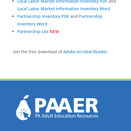
Local Labor Market Information Inventory PDF
and
Local Labor Market Information Inventory Word
Partnership Inventory PDF
and
Partnership
Inventory Word
Partnership List
NEW
Get the free download of
Adobe Acrobat Reader