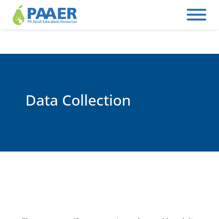
Skip
to
content
Data Collection