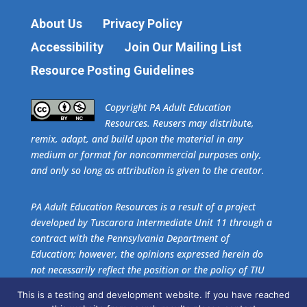
About Us
Privacy Policy
Accessibility
Join Our Mailing List
Resource Posting Guidelines
​Copyright PA Adult Education
Resources. Reusers may distribute,
remix, adapt, and build upon the material in any
medium or format for noncommercial purposes only,
and only so long as attribution is given to the creator.
PA Adult Education Resources is a result of a project
developed by Tuscarora Intermediate Unit 11 through a
contract with the Pennsylvania Department of
Education; however, the opinions expressed herein do
not necessarily reflect the position or the policy of TIU
11 or the Pennsylvania Department of Education. No
This is a testing and development website. If you have reached
official endorsement of these agencies should be