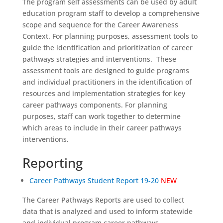
The program self assessments can be used by adult
education program staff to develop a comprehensive
scope and sequence for the Career Awareness
Context. For planning purposes, assessment tools to
guide the identification and prioritization of career
pathways strategies and interventions. These
assessment tools are designed to guide programs
and individual practitioners in the identification of
resources and implementation strategies for key
career pathways components. For planning
purposes, staff can work together to determine
which areas to include in their career pathways
interventions.
Reporting
Career Pathways Student Report 19-20
NEW
The Career Pathways Reports are used to collect
data that is analyzed and used to inform statewide
and individual program career pathways