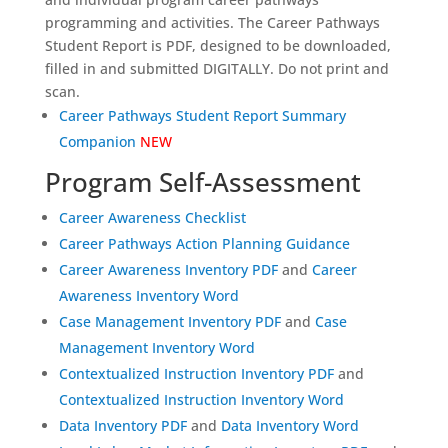
programming and activities. The Career Pathways
Student Report is PDF, designed to be downloaded,
filled in and submitted DIGITALLY. Do not print and
scan.
Career Pathways Student Report Summary
Companion
NEW
Program Self-Assessment
Career Awareness Checklist
Career Pathways Action Planning Guidance
Career Awareness Inventory PDF
and
Career
Awareness Inventory Word
Case Management Inventory PDF
and
Case
Management Inventory Word
Contextualized Instruction Inventory PDF
and
Contextualized Instruction Inventory Word
Data Inventory PDF
and
Data Inventory Word