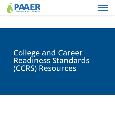
Skip
to
content
College and Career
Readiness Standards
(CCRS) Resources