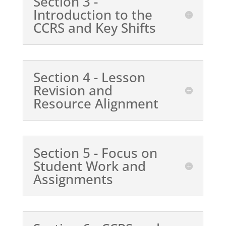
Section 3 -
Introduction to the
CCRS and Key Shifts
Section 4 - Lesson
Revision and
Resource Alignment
Section 5 - Focus on
Student Work and
Assignments