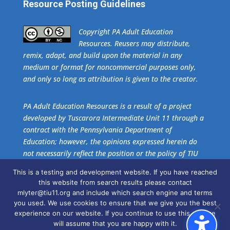
Resource Posting Guidelines
​Copyright PA Adult Education
Resources. Reusers may distribute,
remix, adapt, and build upon the material in any
medium or format for noncommercial purposes only,
and only so long as attribution is given to the creator.
PA Adult Education Resources is a result of a project
developed by Tuscarora Intermediate Unit 11 through a
contract with the Pennsylvania Department of
Education; however, the opinions expressed herein do
not necessarily reflect the position or the policy of TIU
11 or the Pennsylvania Department of Education. No
This is a testing and development website. If you have reached
official endorsement of these agencies should be
this website from search results please contact
inferred.
mlyter@tiu11.org and include which search engine and terms
you used. We use cookies to ensure that we give you the best
experience on our website. If you continue to use this site we
Get the free download of
Adobe Acrobat Reader
.
will assume that you are happy with it.