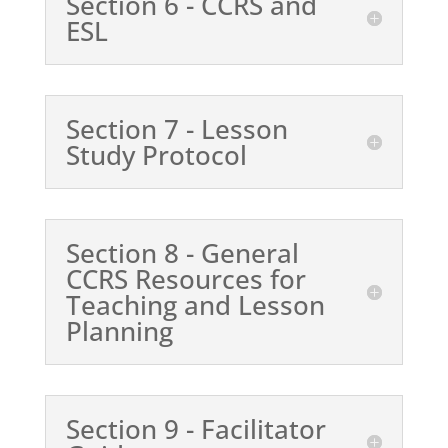
Section 6 - CCRS and
ESL
Section 7 - Lesson
Study Protocol
Section 8 - General
CCRS Resources for
Teaching and Lesson
Planning
Section 9 - Facilitator