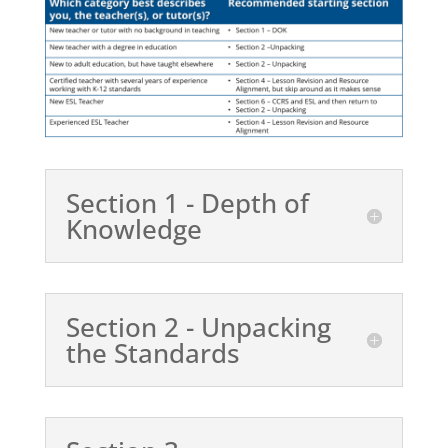
Section 1 - Depth of
Knowledge
Section 2 - Unpacking
the Standards