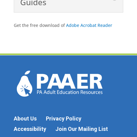
Guides
Get the free download of
Adobe Acrobat Reader
About Us
Privacy Policy
Accessibility
Join Our Mailing List