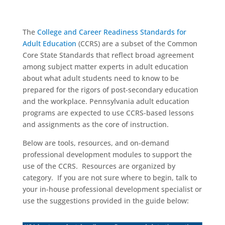
The
College and Career Readiness Standards for
Adult Education
(CCRS) are a subset of the Common
Core State Standards that reflect broad agreement
among subject matter experts in adult education
about what adult students need to know to be
prepared for the rigors of post-secondary education
and the workplace. Pennsylvania adult education
programs are expected to use CCRS-based lessons
and assignments as the core of instruction.
Below are tools, resources, and on-demand
professional development modules to support the
use of the CCRS. Resources are organized by
category. If you are not sure where to begin, talk to
your in-house professional development specialist or
use the suggestions provided in the guide below: