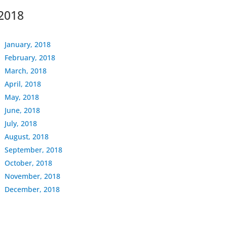
2018
January, 2018
February, 2018
March, 2018
April, 2018
May, 2018
June, 2018
July, 2018
August, 2018
September, 2018
October, 2018
November, 2018
December, 2018