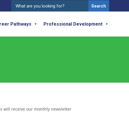
Search
for:
reer Pathways
Professional Development
ts will receive our monthly newsletter