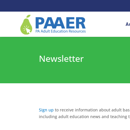
Skip
to
content
A
Newsletter
Sign up
to receive information about adult basi
including adult education news and teaching t