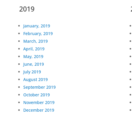
2019
January, 2019
February, 2019
March, 2019
April, 2019
May, 2019
June, 2019
July 2019
August 2019
September 2019
October 2019
November 2019
December 2019