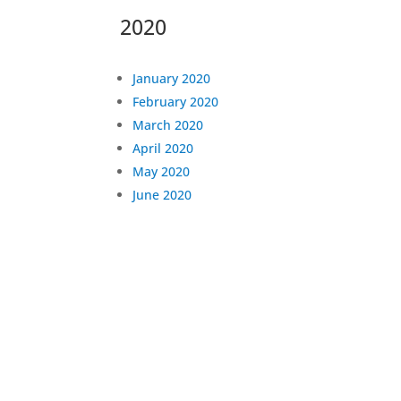
2020
January 2020
February 2020
March 2020
April 2020
May 2020
June 2020