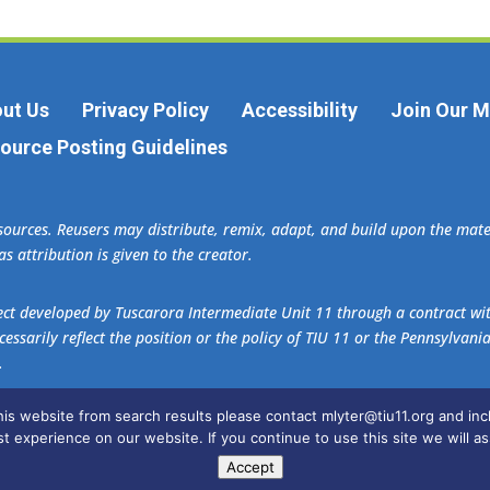
ut Us
Privacy Policy
Accessibility
Join Our Ma
ource Posting Guidelines
esources. Reusers may distribute, remix, adapt, and build upon the ma
s attribution is given to the creator.
oject developed by Tuscarora Intermediate Unit 11 through a contract w
essarily reflect the position or the policy of TIU 11 or the Pennsylvani
.
this website from search results please contact mlyter@tiu11.org and i
ader
.
t experience on our website. If you continue to use this site we will as
Accept