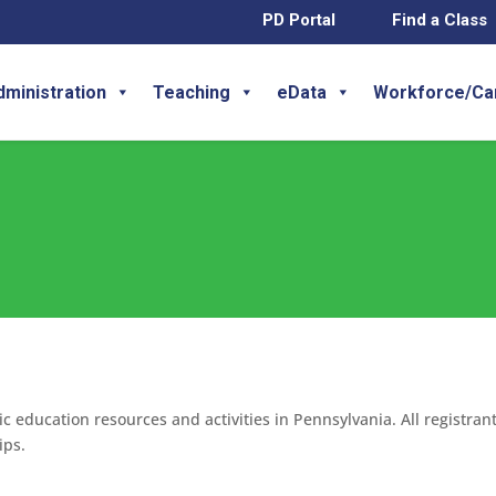
PD Portal
Find a Class
dministration
Teaching
eData
Workforce/Ca
c education resources and activities in Pennsylvania. All registran
ips.