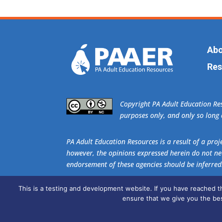
Abo
Res
​Copyright PA Adult Education R
purposes only, and only so long a
PA Adult Education Resources is a result of a pr
however, the opinions expressed herein do not nec
endorsement of these agencies should be inferred
This is a testing and development website. If you have reached 
Get the free download of
Adobe Acrobat Re
ensure that we give you the bes