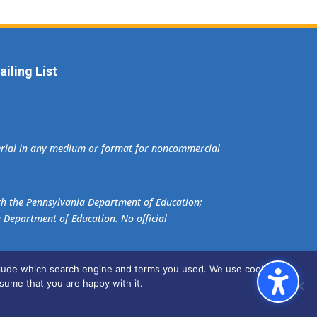
iling List
terial in any medium or format for noncommercial
ith the Pennsylvania Department of Education;
a Department of Education. No official
nclude which search engine and terms you used. We use cookies to
sume that you are happy with it.