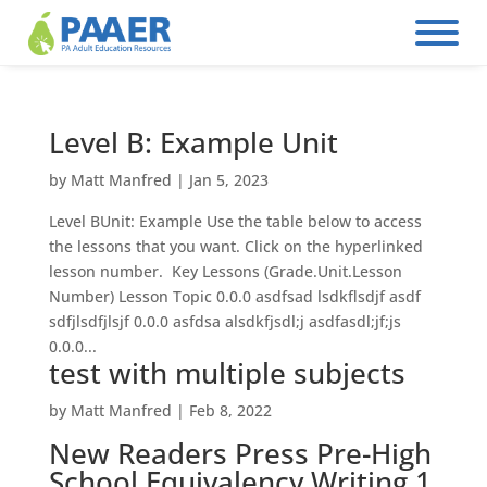
Skip
to
content
Level B: Example Unit
by
Matt Manfred
|
Jan 5, 2023
Level BUnit: Example Use the table below to access
the lessons that you want. Click on the hyperlinked
lesson number. Key Lessons (Grade.Unit.Lesson
Number) Lesson Topic 0.0.0 asdfsad lsdkflsdjf asdf
sdfjlsdfjlsjf 0.0.0 asfdsa alsdkfjsdl;j asdfasdl;jf;js
0.0.0...
test with multiple subjects
by
Matt Manfred
|
Feb 8, 2022
New Readers Press Pre-High
School Equivalency Writing 1