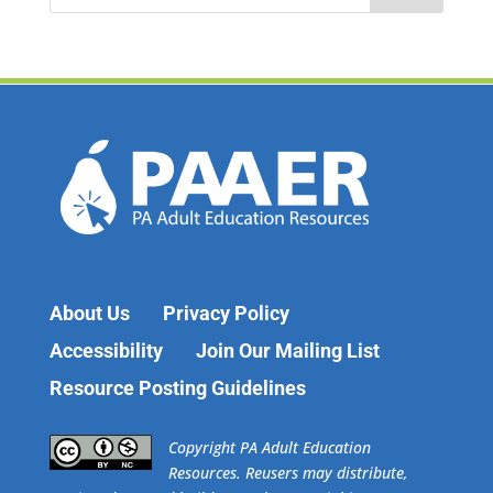
a
r
c
h
f
o
r
:
About Us
Privacy Policy
Accessibility
Join Our Mailing List
Resource Posting Guidelines
​Copyright PA Adult Education
Resources. Reusers may distribute,