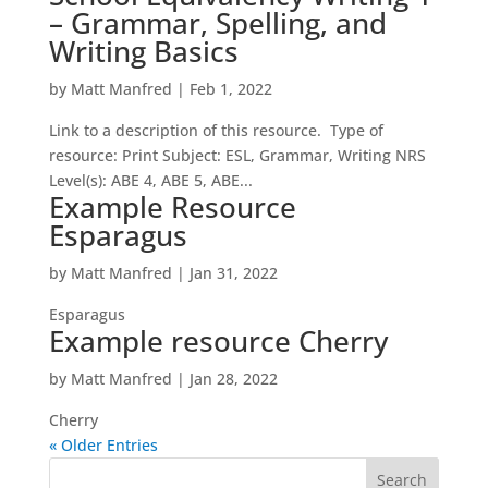
– Grammar, Spelling, and
Writing Basics
by
Matt Manfred
|
Feb 1, 2022
Link to a description of this resource. Type of
resource: Print Subject: ESL, Grammar, Writing NRS
Level(s): ABE 4, ABE 5, ABE...
Example Resource
Esparagus
by
Matt Manfred
|
Jan 31, 2022
Esparagus
Example resource Cherry
by
Matt Manfred
|
Jan 28, 2022
Cherry
« Older Entries
S
e