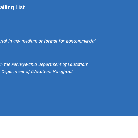
iling List
terial in any medium or format for noncommercial
ith the Pennsylvania Department of Education;
a Department of Education. No official