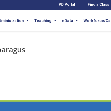
PD Portal
Find a Class
dministration
Teaching
eData
Workforce/Ca
paragus