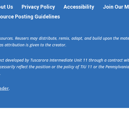
ut Us
Privacy Policy
Accessibility
Join Our Ma
ource Posting Guidelines
esources. Reusers may distribute, remix, adapt, and build upon the ma
s attribution is given to the creator.
oject developed by Tuscarora Intermediate Unit 11 through a contract w
essarily reflect the position or the policy of TIU 11 or the Pennsylvani
.
ader
.