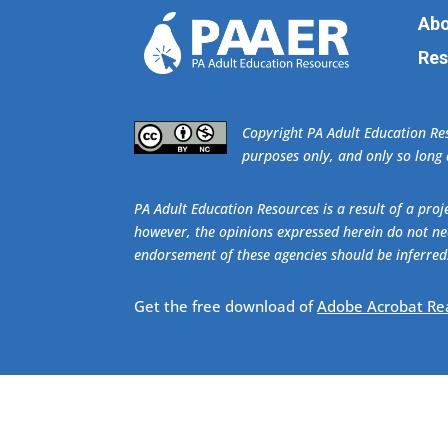
Abo
Res
​Copyright PA Adult Education R
purposes only, and only so long a
PA Adult Education Resources is a result of a pr
however, the opinions expressed herein do not nec
endorsement of these agencies should be inferred
Get the free download of
Adobe Acrobat Re