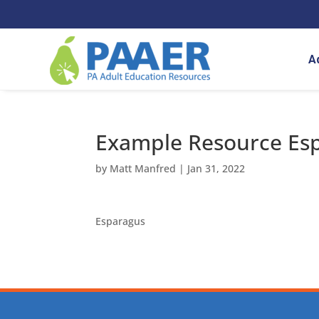
Skip
to
content
A
Example Resource Es
by
Matt Manfred
|
Jan 31, 2022
Esparagus