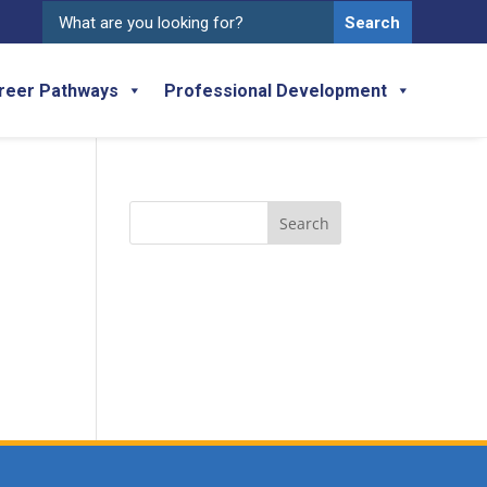
Search
for:
reer Pathways
Professional Development
Search
for: