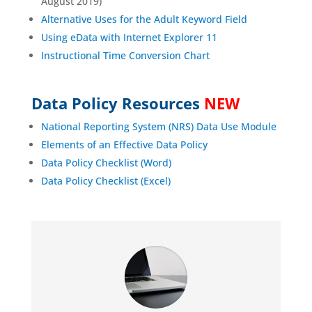
August 2019)
Alternative Uses for the Adult Keyword Field
Using eData with Internet Explorer 11
Instructional Time Conversion Chart
Data Policy Resources
NEW
National Reporting System (NRS) Data Use Module
Elements of an Effective Data Policy
Data Policy Checklist (Word)
Data Policy Checklist (Excel)