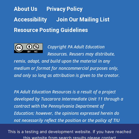
About Us
Privacy Policy
Accessibility
Join Our Mailing List
Resource Posting Guidelines
​Copyright PA Adult Education
Resources. Reusers may distribute,
remix, adapt, and build upon the material in any
medium or format for noncommercial purposes only,
and only so long as attribution is given to the creator.
PA Adult Education Resources is a result of a project
developed by Tuscarora Intermediate Unit 11 through a
contract with the Pennsylvania Department of
Education; however, the opinions expressed herein do
not necessarily reflect the position or the policy of TIU
11 or the Pennsylvania Department of Education. No
This is a testing and development website. If you have reached
official endorsement of these agencies should be
this website from search results please contact