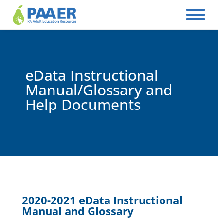
Skip
to
content
eData Instructional
Manual/Glossary and
Help Documents
2020-2021 eData Instructional
Manual and Glossary