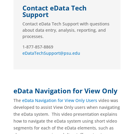
Contact eData Tech
Support
Contact eData Tech Support with questions
about data entry, analysis, reporting, and
processes.
1-877-857-8869
eDataTechSupport@psu.edu
eData Navigation for View Only
The
eData Navigation for View Only Users
video was
developed to assist View Only users when navigating
the eData system. This video presentation explains
how to navigate the eData system using short video
segments for each of the eData elements, such as