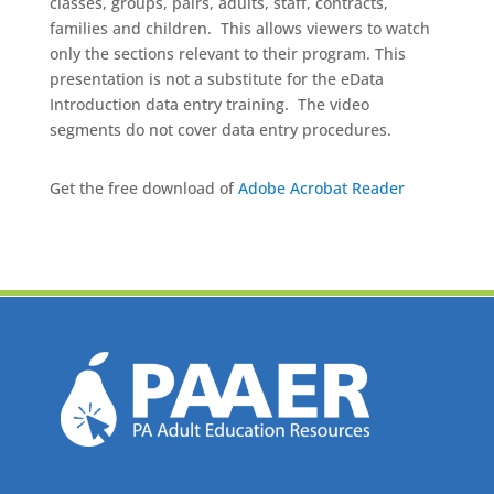
classes, groups, pairs, adults, staff, contracts,
families and children. This allows viewers to watch
only the sections relevant to their program. This
presentation is not a substitute for the eData
Introduction data entry training. The video
segments do not cover data entry procedures.
Get the free download of
Adobe Acrobat Reader