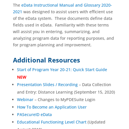
The
eData Instructional Manual and Glossary 2020-
2021
was designed to assist users with efficient use
of the eData system. These documents define data
fields used in eData. Familiarity with these terms
will assist you in entering, summarizing, and
analyzing program data for reporting purposes, and
for program planning and improvement.
Additional Resources
Start of Program Year 20-21: Quick Start Guide
NEW
Presentation Slides /
Recording
– Data Collection
and Entry: Distance Learning (September 15, 2020)
Webinar
– Changes to MyPDESuite Login
How To Become an Application User
PASecureID eData
Educational Functioning Level Chart
(Updated