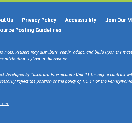
ut Us
Privacy Policy
Accessibility
Join Our Ma
ource Posting Guidelines
esources. Reusers may distribute, remix, adapt, and build upon the ma
s attribution is given to the creator.
oject developed by Tuscarora Intermediate Unit 11 through a contract w
essarily reflect the position or the policy of TIU 11 or the Pennsylvani
.
ader
.