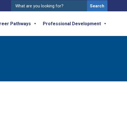
Search
for:
reer Pathways
Professional Development