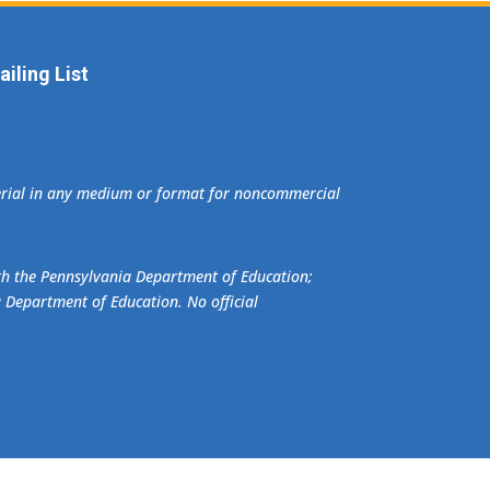
iling List
terial in any medium or format for noncommercial
ith the Pennsylvania Department of Education;
a Department of Education. No official