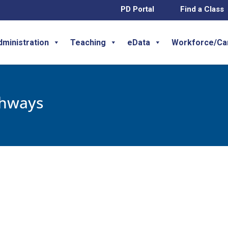
PD Portal
Find a Class
dministration
Teaching
eData
Workforce/Ca
thways