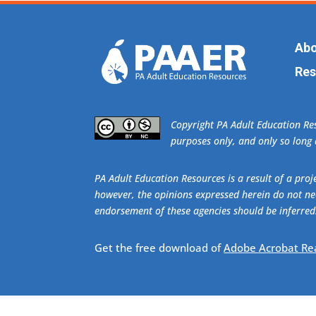
Abo
Res
​Copyright PA Adult Education R
purposes only, and only so long a
PA Adult Education Resources is a result of a pr
however, the opinions expressed herein do not nec
endorsement of these agencies should be inferred
Get the free download of
Adobe Acrobat Re