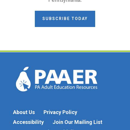
SUBSCRIBE TODAY
About Us
Privacy Policy
Accessibility
Join Our Mailing List