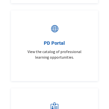

PD Portal
View the catalog of professional
learning opportunities.
