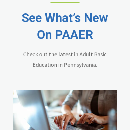
See What’s New
On PAAER
Check out the latest in Adult Basic
Education in Pennsylvania.