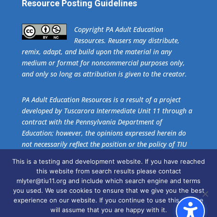
Resource Posting Guidelines
​Copyright PA Adult Education
Resources. Reusers may distribute,
remix, adapt, and build upon the material in any
medium or format for noncommercial purposes only,
and only so long as attribution is given to the creator.
PA Adult Education Resources is a result of a project
developed by Tuscarora Intermediate Unit 11 through a
contract with the Pennsylvania Department of
Education; however, the opinions expressed herein do
not necessarily reflect the position or the policy of TIU
11 or the Pennsylvania Department of Education. No
This is a testing and development website. If you have reached
official endorsement of these agencies should be
this website from search results please contact
inferred.
mlyter@tiu11.org and include which search engine and terms
you used. We use cookies to ensure that we give you the best
experience on our website. If you continue to use this site we
Get the free download of
Adobe Acrobat Reader
.
will assume that you are happy with it.