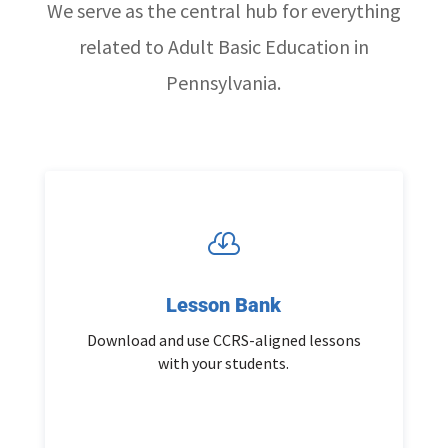
We serve as the central hub for everything
related to Adult Basic Education in
Pennsylvania.

Lesson Bank
Download and use CCRS-aligned lessons
with your students.