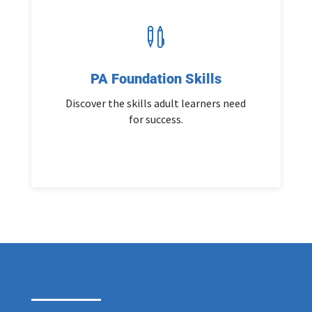

PA Foundation Skills
Discover the skills adult learners need
for success.