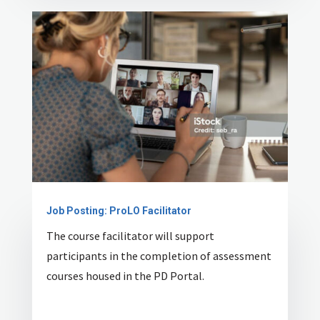
Job Posting: ProLO Facilitator
The course facilitator will support
participants in the completion of assessment
courses housed in the PD Portal.