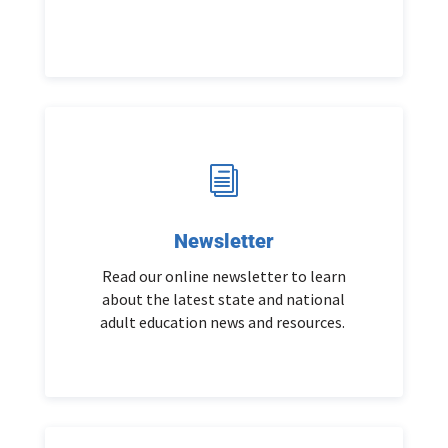
i
Newsletter
Read our online newsletter to learn
about the latest state and national
adult education news and resources.