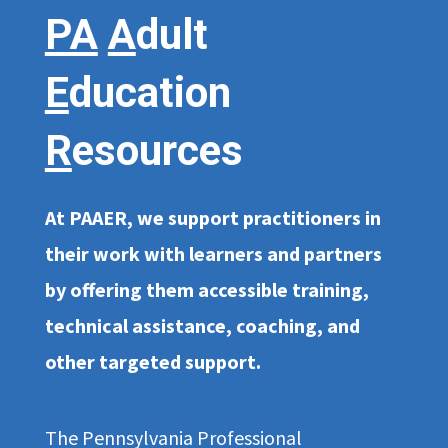
PA
A
dult
E
ducation
R
esources
At PAAER, we support practitioners in
their work with learners and partners
by offering them accessible training,
technical assistance, coaching, and
other targeted support.
The Pennsylvania Professional