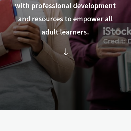
with professional development
and resources to empower all
adult learners.
"