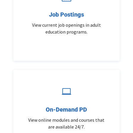
Job Postings
View current job openings in adult
education programs.

On-Demand PD
View online modules and courses that
are available 24/7.