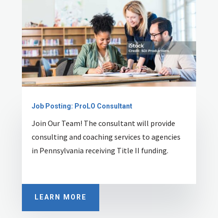
Job Posting: ProLO Consultant
Join Our Team! T
he consultant will provide
consulting and coaching services to agencies
in Pennsylvania receiving Title II funding.
LEARN MORE