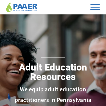
Skip
to
content
Adult Education
Resources
We equip adult education
practitioners in Pennsylvania