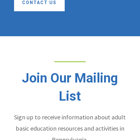
CONTACT US
Join Our Mailing
List
Sign up to receive information about adult
basic education resources and activities in
Pennsylvania.