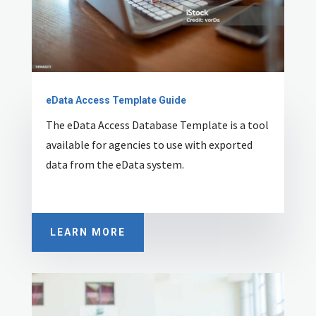
eData Access Template Guide
The eData Access Database Template is a tool
available for agencies to use with exported
data from the eData system.
LEARN MORE