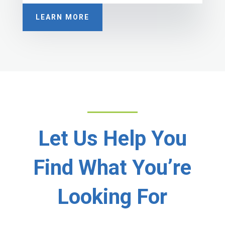
LEARN MORE
Let Us Help You
Find What You’re
Looking For