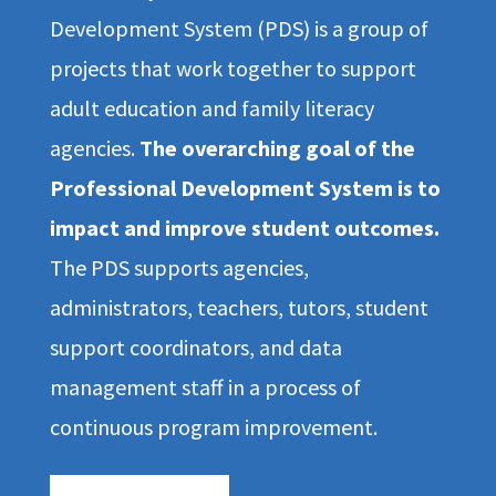
Development System (PDS) is a group of
projects that work together to support
adult education and family literacy
agencies.
The overarching goal of the
Professional Development System is to
impact and improve student outcomes.
The PDS supports agencies,
administrators, teachers, tutors, student
support coordinators, and data
management staff in a process of
continuous program improvement.