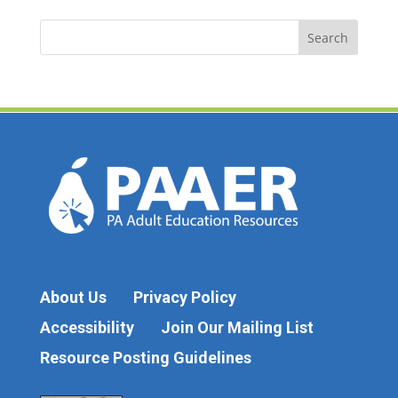
Search
for:
About Us
Privacy Policy
Accessibility
Join Our Mailing List
Resource Posting Guidelines