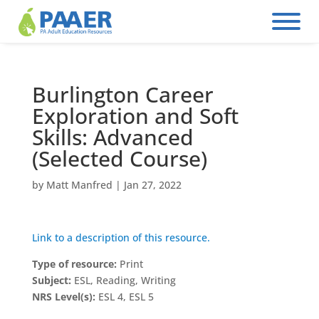
Skip
to
content
Burlington Career
Exploration and Soft
Skills: Advanced
(Selected Course)
by
Matt Manfred
|
Jan 27, 2022
Link to a description of this resource.
Type of resource:
Print
Subject:
ESL, Reading, Writing
NRS Level(s):
ESL 4, ESL 5