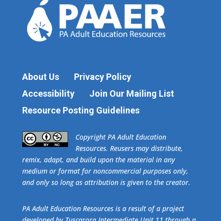
About Us
Privacy Policy
Accessibility
Join Our Mailing List
Resource Posting Guidelines
​Copyright PA Adult Education
Resources. Reusers may distribute,
remix, adapt, and build upon the material in any
medium or format for noncommercial purposes only,
and only so long as attribution is given to the creator.
PA Adult Education Resources is a result of a project
developed by Tuscarora Intermediate Unit 11 through a