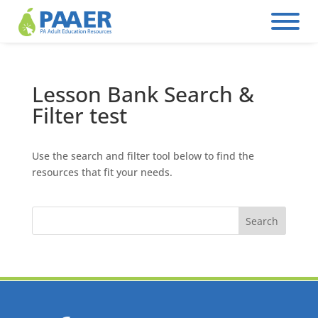
Skip
to
content
Lesson Bank Search &
Filter test
Use the search and filter tool below to find the
resources that fit your needs.
Search
for: