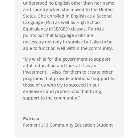
understood no English other than her name
and country when she moved to the United
States. She enrolled in English as a Second
Language (ESL) as well as High School
Equivalency (HSE/GED) classes.
Patricia
points out that language skills are
necessary not only to survive but also to be
able to function well within the community.
“My wish is for the government to support
adult education and look at it as an
investment…. Also, for them to create other
programs that provide additional support to
those of us who try to succeed in our
endeavors and professions that bring
support to the community.”
Patricia
Former IU13 Community Education Student