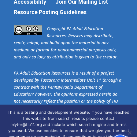
Accessibility
Join Our Mailing List
Resource Posting Guidelines
​Copyright PA Adult Education
Resources. Reusers may distribute,
remix, adapt, and build upon the material in any
medium or format for noncommercial purposes only,
and only so long as attribution is given to the creator.
PA Adult Education Resources is a result of a project
developed by Tuscarora Intermediate Unit 11 through a
contract with the Pennsylvania Department of
Education; however, the opinions expressed herein do
not necessarily reflect the position or the policy of TIU
11 or the Pennsylvania Department of Education. No
This is a testing and development website. If you have reached
official endorsement of these agencies should be
this website from search results please contact
inferred.
mlyter@tiu11.org and include which search engine and terms
you used. We use cookies to ensure that we give you the best
experience on our website. If you continue to use this site we