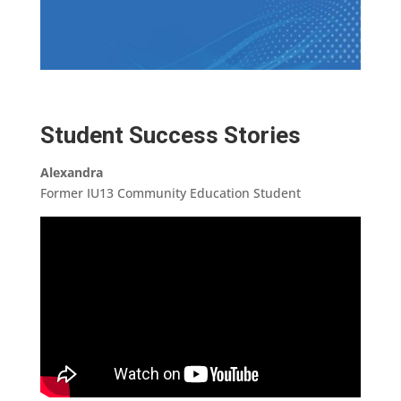
Student Success Stories
Alexandra
Former IU13 Community Education Student