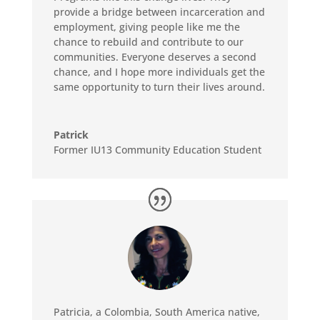
provide a bridge between incarceration and
employment, giving people like me the
chance to rebuild and contribute to our
communities. Everyone deserves a second
chance, and I hope more individuals get the
same opportunity to turn their lives around.
Patrick
Former IU13 Community Education Student
Patricia, a Colombia, South America native,