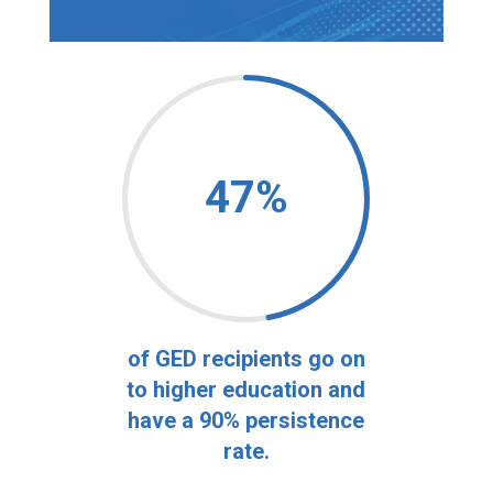
47
%
of GED recipients go on
to higher education and
have a 90% persistence
rate.