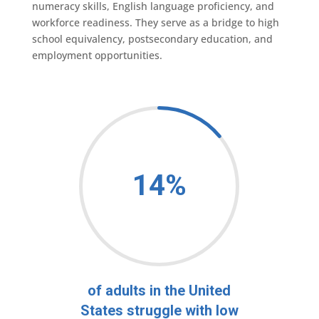
numeracy skills, English language proficiency, and
workforce readiness. They serve as a bridge to high
school equivalency, postsecondary education, and
employment opportunities.
14
%
of adults in the United
States struggle with low