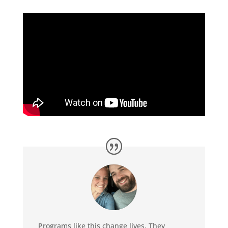
Programs like this change lives. They