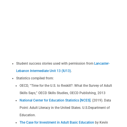
Student success stories used with permission from
Lancaster-
Lebanon Intermediate Unit 13 (IU13)
.
Statistics compiled from:
OECD, “Time for the U.S. to Reskill?: What the Survey of Adult
Skills Says,” OECD Skills Studies, OECD Publishing, 2013
National Center for Education Statistics [NCES]
. (2019). Data
Point: Adult Literacy in the United States. U.S.Department of
Education.
The Case for Investment in Adult Basic Education
by Kevin