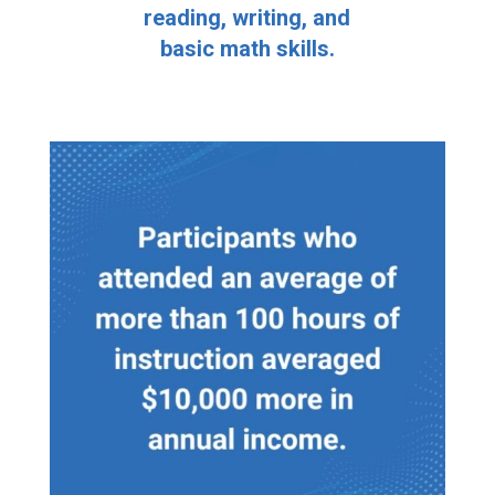
reading, writing, and
basic math skills.