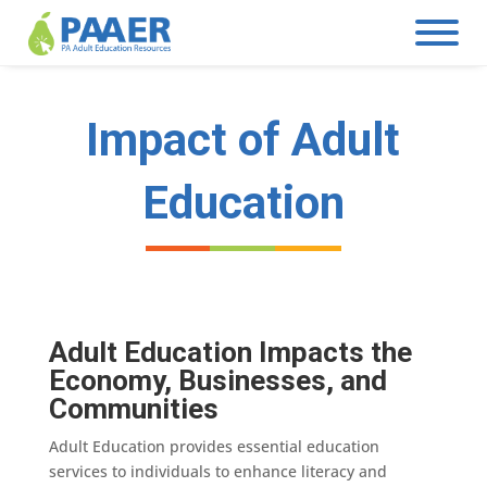
Skip
to
content
Impact of Adult
Education
Adult Education Impacts the
Economy, Businesses, and
Communities
Adult Education provides essential education
services to individuals to enhance literacy and