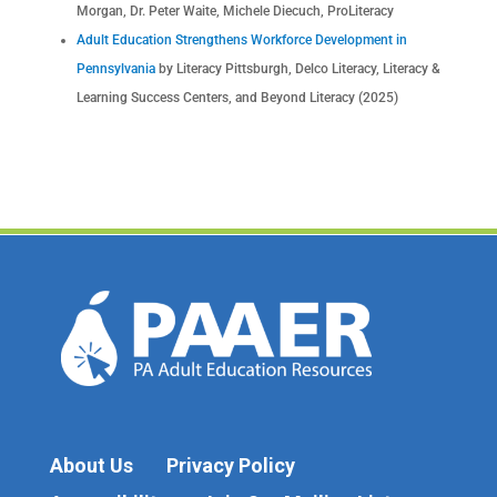
Morgan, Dr. Peter Waite, Michele Diecuch, ProLiteracy
Adult Education Strengthens Workforce Development in
Pennsylvania
by Literacy Pittsburgh, Delco Literacy, Literacy &
Learning Success Centers, and Beyond Literacy (2025)
About Us
Privacy Policy