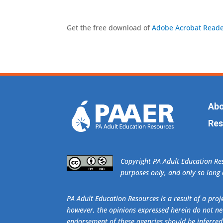
Get the free download of
Adobe Acrobat Reade
Abo
Res
​Copyright PA Adult Education R
purposes only, and only so long a
PA Adult Education Resources is a result of a pr
however, the opinions expressed herein do not nec
endorsement of these agencies should be inferred