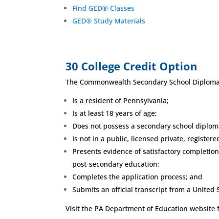
Find GED® Classes
GED® Study Materials
30 College Credit Option
The Commonwealth Secondary School Diploma (
Is a resident of Pennsylvania;
Is at least 18 years of age;
Does not possess a secondary school diplom
Is not in a public, licensed private, registe
Presents evidence of satisfactory completion
post-secondary education;
Completes the application process; and
Submits an official transcript from a United 
Visit the PA Department of Education website