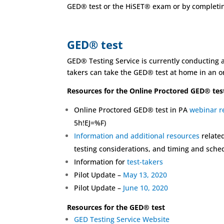
GED® test or the HiSET® exam or by completing
GED® test
GED® Testing Service is currently conducting a 
takers can take the GED® test at home in an on
Resources for the Online Proctored GED® tes
Online Proctored GED® test in PA
webinar r
5h!EJ=%F)
Information and additional resources
related
testing considerations, and timing and sched
Information for
test-takers
Pilot Update –
May 13, 2020
Pilot Update –
June 10, 2020
Resources for the GED® test
GED Testing Service Website