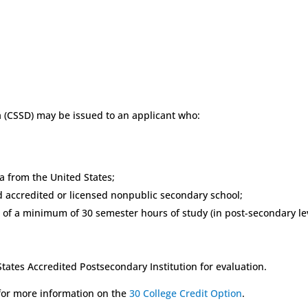
CSSD) may be issued to an applicant who:
a from the United States;
red accredited or licensed nonpublic secondary school;
 of a minimum of 30 semester hours of study (in post-secondary leve
States Accredited Postsecondary Institution for evaluation.
 for more information on the
30 College Credit Option
.