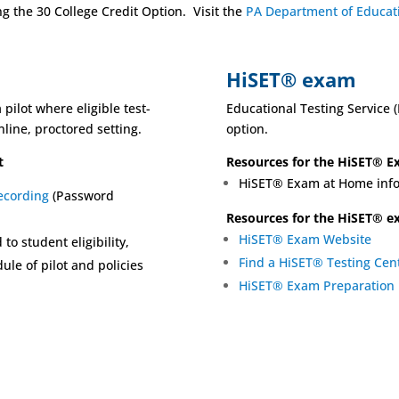
 the 30 College Credit Option. Visit the
PA Department of Educa
HiSET® exam
pilot where eligible test-
Educational Testing Service 
line, proctored setting.
option.
t
Resources for the HiSET® 
HiSET® Exam at Home info
ecording
(Password
Resources for the HiSET® 
HiSET® Exam Website
 to student eligibility,
Find a HiSET® Testing Cen
ule of pilot and policies
HiSET® Exam Preparation 