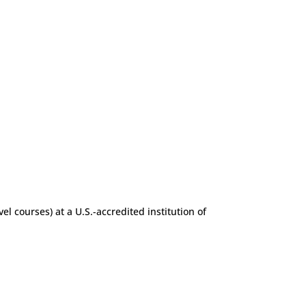
l courses) at a U.S.-accredited institution of