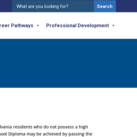
Search
for:
reer Pathways
Professional Development
lvania residents who do not possess a high
hool Diploma may be achieved by passing the