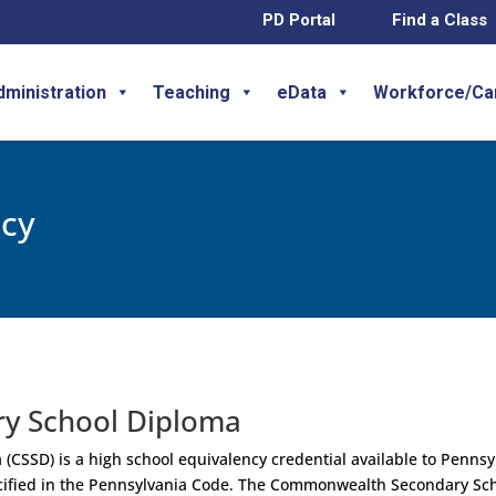
PD Portal
Find a Class
dministration
Teaching
eData
Workforce/Ca
ncy
y School Diploma
SSD) is a high school equivalency credential available to Pennsy
ecified in the Pennsylvania Code. The Commonwealth Secondary Sc