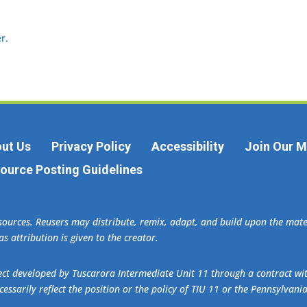
r.
ut Us
Privacy Policy
Accessibility
Join Our Ma
ource Posting Guidelines
esources. Reusers may distribute, remix, adapt, and build upon the ma
s attribution is given to the creator.
oject developed by Tuscarora Intermediate Unit 11 through a contract w
essarily reflect the position or the policy of TIU 11 or the Pennsylvani
.