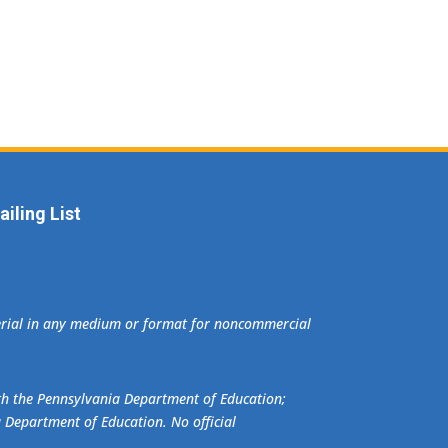
iling List
terial in any medium or format for noncommercial
ith the Pennsylvania Department of Education;
a Department of Education. No official