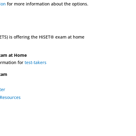
tion
for more information about the options.
(ETS) is offering the HiSET® exam at home
Exam at Home
rmation for
test-takers
exam
ter
Resources