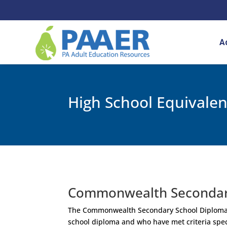
Skip
to
content
A
High School Equivale
Commonwealth Secondar
The Commonwealth Secondary School Diploma (C
school diploma and who have met criteria sp