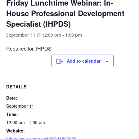
Friday Lunchtime Webinar: In-
House Professional Development
Specialist (IHPDS)
September 11 @ 12:00 pm
-
1:00 pm
Required for: IHPDS
Add to calendar
DETAILS
Date:
September 11
Time:
12:00 pm - 1:00 pm
Website:
https://paiu.zoom.us/j/99641860628