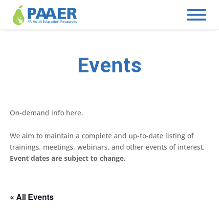
Skip
to
content
Events
On-demand info here.
We aim to maintain a complete and up-to-date listing of
trainings, meetings, webinars, and other events of interest.
Event dates are subject to change.
« All Events