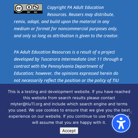
​Copyright PA Adult Education
Resources. Reusers may distribute,
remix, adapt, and build upon the material in any
medium or format for noncommercial purposes only,
and only so long as attribution is given to the creator.
PA Adult Education Resources is a result of a project
developed by Tuscarora Intermediate Unit 11 through a
contract with the Pennsylvania Department of
Education; however, the opinions expressed herein do
not necessarily reflect the position or the policy of TIU
11 or the Pennsylvania Department of Education. No
This is a testing and development website. If you have reached
official endorsement of these agencies should be
this website from search results please contact
inferred.
mlyter@tiu11.org and include which search engine and terms
you used. We use cookies to ensure that we give you the best
experience on our website. If you continue to use this site we
Get the free download of
Adobe Acrobat Reader
.
will assume that you are happy with it.
Accept