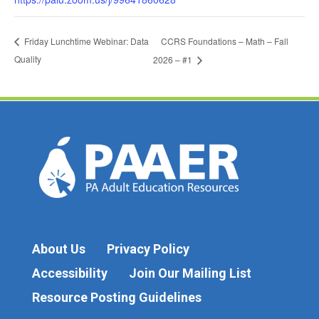
CCRS Foundations – Math – Fall
Friday Lunchtime Webinar: Data
Quality
2026 – #1
About Us
Privacy Policy
Accessibility
Join Our Mailing List
Resource Posting Guidelines