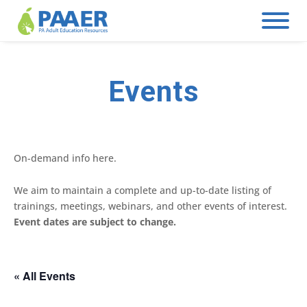
Skip
to
content
Events
On-demand info here.
We aim to maintain a complete and up-to-date listing of
trainings, meetings, webinars, and other events of interest.
Event dates are subject to change.
« All Events