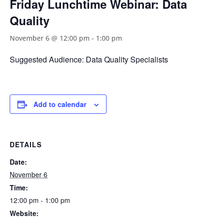
Friday Lunchtime Webinar: Data
Quality
November 6 @ 12:00 pm
-
1:00 pm
Suggested Audience: Data Quality Specialists
Add to calendar
DETAILS
Date:
November 6
Time:
12:00 pm - 1:00 pm
Website: