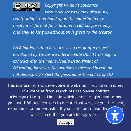
​Copyright PA Adult Education
Resources. Reusers may distribute,
remix, adapt, and build upon the material in any
medium or format for noncommercial purposes only,
and only so long as attribution is given to the creator.
PA Adult Education Resources is a result of a project
developed by Tuscarora Intermediate Unit 11 through a
contract with the Pennsylvania Department of
Education; however, the opinions expressed herein do
not necessarily reflect the position or the policy of TIU
11 or the Pennsylvania Department of Education. No
This is a testing and development website. If you have reached
official endorsement of these agencies should be
this website from search results please contact
inferred.
mlyter@tiu11.org and include which search engine and terms
you used. We use cookies to ensure that we give you the best
experience on our website. If you continue to use this site we
Get the free download of
Adobe Acrobat Reader
.
will assume that you are happy with it.
Accept