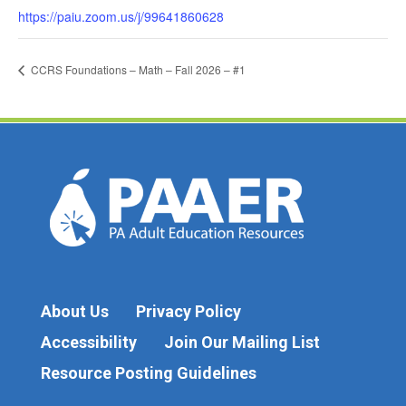
https://paiu.zoom.us/j/99641860628
CCRS Foundations – Math – Fall 2026 – #1
About Us
Privacy Policy
Accessibility
Join Our Mailing List
Resource Posting Guidelines