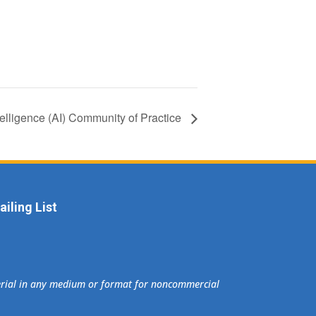
Intelligence (AI) Community of Practice
iling List
terial in any medium or format for noncommercial