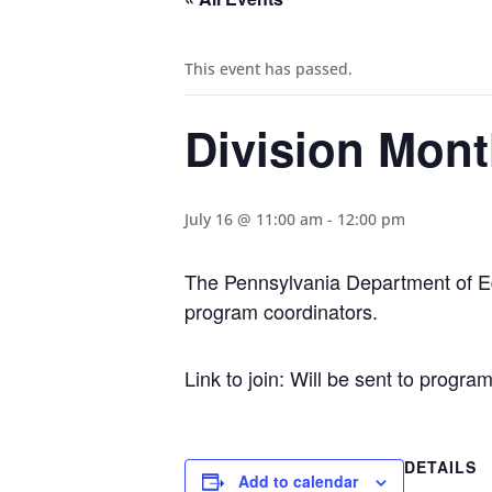
This event has passed.
Division Mont
July 16 @ 11:00 am
-
12:00 pm
The Pennsylvania Department of Edu
program coordinators.
Link to join: Will be sent to progr
DETAILS
Add to calendar