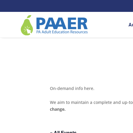
Skip
to
content
A
On-demand info here.
We aim to maintain a complete and up-to-d
change.
« All Events