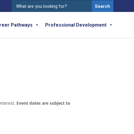
Search
for:
reer Pathways
Professional Development
interest.
Event dates are subject to