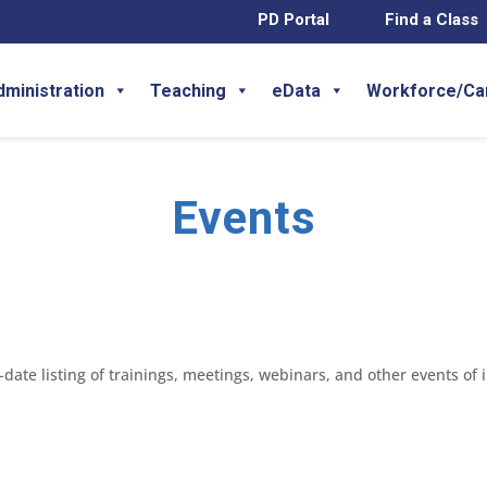
PD Portal
Find a Class
dministration
Teaching
eData
Workforce/Ca
Events
ate listing of trainings, meetings, webinars, and other events of 