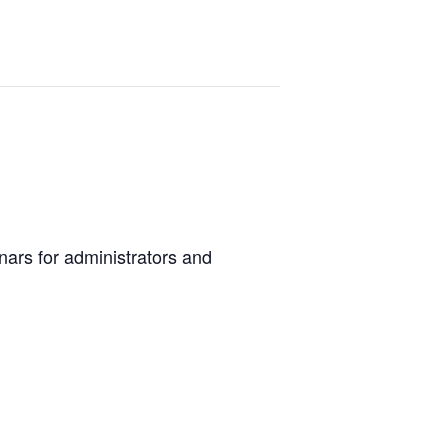
ars for administrators and