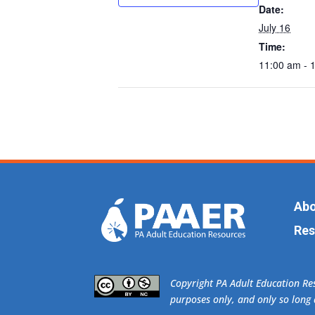
Date:
July 16
Time:
11:00 am - 
Abo
Res
​Copyright PA Adult Education R
purposes only, and only so long a