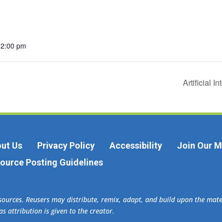
12:00 pm
Artificial 
ut Us
Privacy Policy
Accessibility
Join Our Ma
ource Posting Guidelines
esources. Reusers may distribute, remix, adapt, and build upon the ma
s attribution is given to the creator.