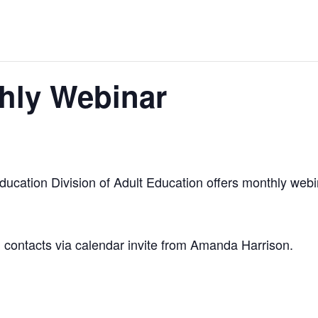
hly Webinar
cation Division of Adult Education offers monthly webin
am contacts via calendar invite from Amanda Harrison.