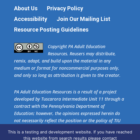
About Us
Privacy Policy
Accessibility
Join Our Mailing List
Resource Posting Guidelines
​Copyright PA Adult Education
Resources. Reusers may distribute,
remix, adapt, and build upon the material in any
medium or format for noncommercial purposes only,
and only so long as attribution is given to the creator.
PA Adult Education Resources is a result of a project
developed by Tuscarora Intermediate Unit 11 through a
contract with the Pennsylvania Department of
Education; however, the opinions expressed herein do
not necessarily reflect the position or the policy of TIU
11 or the Pennsylvania Department of Education. No
This is a testing and development website. If you have reached
official endorsement of these agencies should be
this website from search results please contact