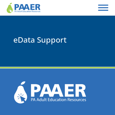
Skip
to
content
eData Support