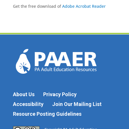
Get the free download of
Adobe Acrobat Reader
About Us
Privacy Policy
Accessibility
Join Our Mailing List
Resource Posting Guidelines