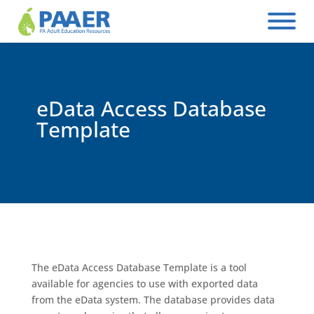
Skip
to
content
eData Access Database
Template
The eData Access Database Template is a tool
available for agencies to use with exported data
from the eData system. The database provides data