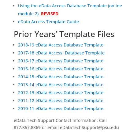
Using the eData Access Database Template (online
module 2)
REVISED
eData Access Template Guide
Prior Years’ Template Files
2018-19 eData Access Database Template
2017-18 eData Access Database Template
2016-17 eData Access Database Template
2015-16 eData Access Database Template
2014-15 eData Access Database Template
2013-14 eData Access Database Template
2012-13 eData Access Database Template
2011-12 eData Access Database Template
2010-11 eData Access Database Template
eData Tech Support Contact Information: Call
877.857.8869 or email eDataTechSupport@psu.edu