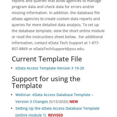
reports and queries that allow agencies to manage
program data and check data for errors and/or
missing information. In addition, the database file
allows agencies to create custom data reports and
queries for more detailed data analysis. To set up
the database template, view the short online module
or read the instructions sheet below. For additional
information, contact eData Tech Support at 1-877-
857-8869 or eDataTechSupport@psu.edu.
Current Template File
eData Access Template Version 3 19-20
Support for using the
Template
Webinar: eData Access Database Template –
Version 3 Changes
(5/15/2020)
NEW
Setting Up the eData Access Database Template
(online module 1)
REVISED