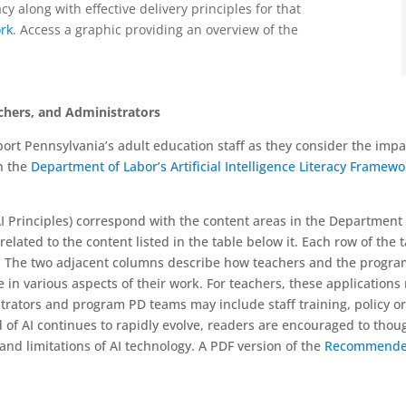
cy along with effective delivery principles for that
ork
. A
ccess a graphic providing an overview of the
chers, and Administrators
t Pennsylvania’s adult education staff as they consider the impact o
h the
Department of Labor’s Artificial Intelligence Literacy Framew
I Principles) correspond with the content areas in the Department
elated to the content listed in the table below it. Each row of the t
s. The two adjacent columns describe how teachers and the program
in various aspects of their work. For teachers, these applications
ators and program PD teams may include staff training, policy or
d of AI continues to rapidly evolve, readers are encouraged to thou
and limitations of AI technology. A PDF version of the
Recommended 