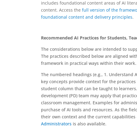
includes foundational content areas of AI litera
content. Access the
full
version of the framew
foundational content and delivery principles
.
Recommended AI Practices for Students, Tea
The considerations below are intended to suppor
The practices described below are aligned wit
framework in practical ways within their work.
The numbered headings (e.g., 1. Understand A
key concepts provide context for the practices r
student column that can be taught to learner
development (PD) team may apply that practice 
classroom management. Examples for administr
purchase of AI tools and resources. As the fiel
their own context and the current capabilities 
Administrators
is also available.