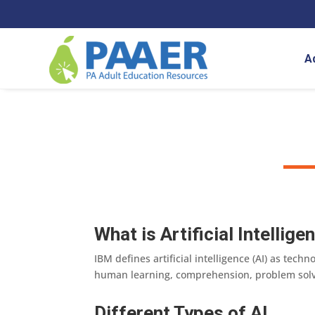
Skip
to
content
A
What is Artificial Intellige
IBM defines artificial intelligence (AI) as te
human learning, comprehension, problem solvi
Different Types of AI