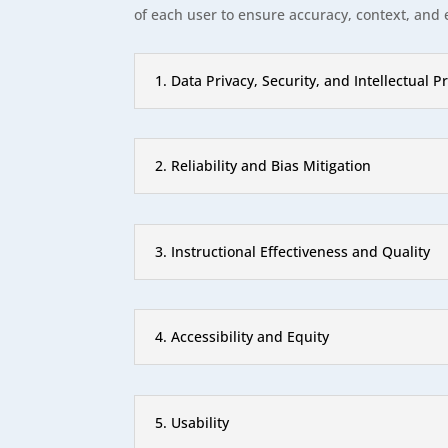
of each user to ensure accuracy, context, and 
1. Data Privacy, Security, and Intellectual P
2. Reliability and Bias Mitigation
3. Instructional Effectiveness and Quality
4. Accessibility and Equity
5. Usability