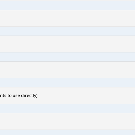
nts to use directly)