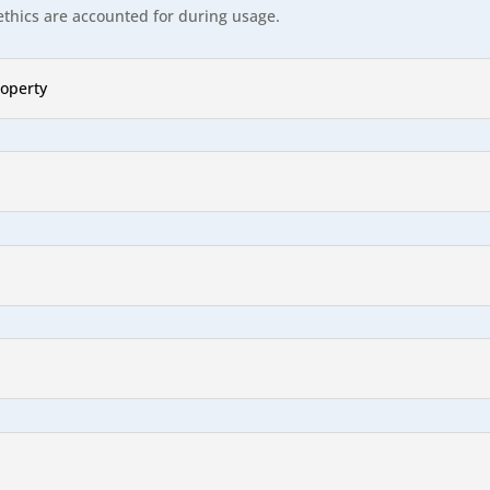
ethics are accounted for during usage.
roperty