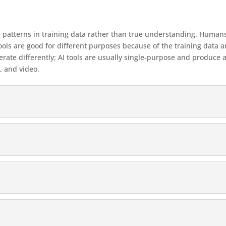
patterns in training data rather than true understanding. Humans 
AI tools are good for different purposes because of the training d
rate differently; AI tools are usually single-purpose and produce a
, and video.