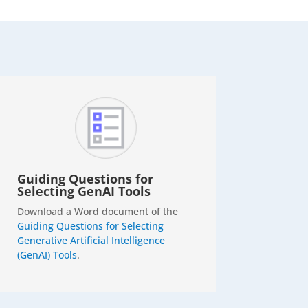
Guiding Questions for
Selecting GenAI Tools
Download a Word document of the
Guiding Questions for Selecting
Generative Artificial Intelligence
(GenAI) Tools
.