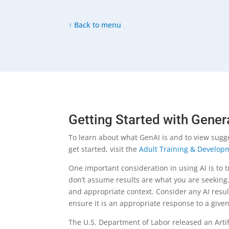
↑ Back to menu
Getting Started with Gener
To learn about what GenAI is and to view sugg
get started, visit the
Adult Training & Developm
One important consideration in using AI is to t
don’t assume results are what you are seeking.
and appropriate context. Consider any AI resul
ensure it is an appropriate response to a giv
The U.S. Department of Labor released an Artifi