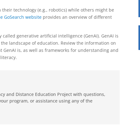
their technology (e.g., robotics) while others might be
e GoSearch website
provides an overview of different
 called generative artificial intelligence (GenAI).
GenAI is
ing the landscape of education. Review the information on
at GenAI is, as well as frameworks for understanding and
iteracy.
racy and Distance Education Project with questions,
your program, or assistance using any of the