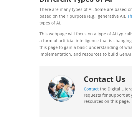
There are many types of AI. Some are based on 
based on their purpose (e.g., generative AI).
Th
types of AI.
This webpage will focus on a type of AI typically
a form of artificial intelligence that is chang
this page to gain a basic understanding of wh
implementation, and resources to build GenAI l
Contact Us
Contact
the Digital Lite
requests for support at 
resources on this page.