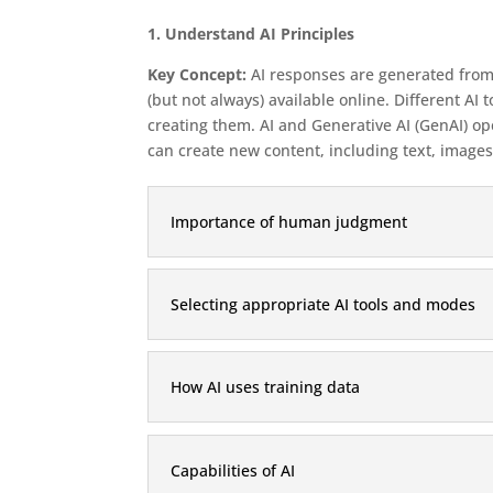
1. Understand AI Principles
Key Concept:
AI responses are generated from 
(but not always) available online. Different 
creating them. AI and Generative AI (GenAI) ope
can create new content, including text, images
Importance of human judgment
Selecting appropriate AI tools and modes
How AI uses training data
Capabilities of AI