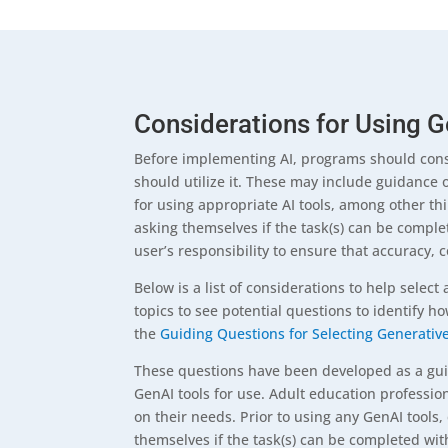
Considerations for Using G
Before implementing AI, programs should consi
should utilize it. These may include guidance 
for using appropriate AI tools, among other th
asking themselves if the task(s) can be complet
user’s responsibility to ensure that accuracy, 
Below is a list of considerations to help select 
topics to see potential questions to identify h
the
Guiding Questions for Selecting Generative 
These questions have been developed as a guide
GenAI tools for use. Adult education professi
on their needs. Prior to using any GenAI tools
themselves if the task(s) can be completed witho