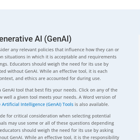
enerative AI (GenAI)
der any relevant policies that influence how they can or
on situations in which it is acceptable and requirements
ings. Educators should weigh the need for its use by
ed without GenAI. While an effective tool, it is each
context, and ethics are accounted for during use.
a GenAI tool that best fits your needs. Click on any of the
ow well a given tool meets your needs. A Word version of
Artificial Intelligence (GenAI) Tools
is also available.
 for critical consideration when selecting potential
onals may use some or all of these questions depending
, educators should weigh the need for its use by asking
ut GenAI. While an effective tool, it is the responsibility