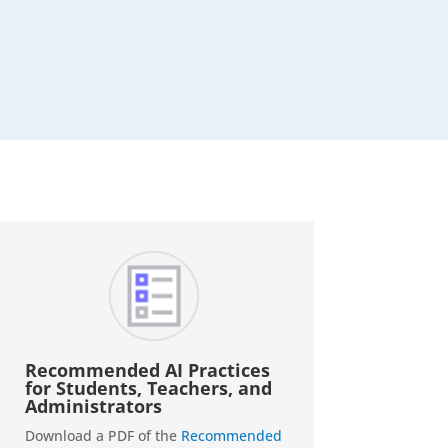
Recommended AI Practices
for Students, Teachers, and
Administrators
Download a PDF of the
Recommended