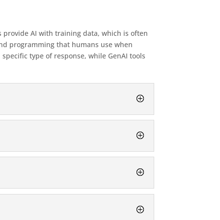
provide AI with training data, which is often
ata and programming that humans use when
 specific type of response, while GenAI tools