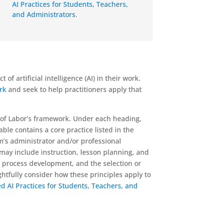
AI Practices for Students, Teachers,
and Administrators
.
f artificial intelligence (AI) in their work.
ork
and seek to help practitioners apply that
 of Labor’s framework. Under each heading,
able contains a core practice listed in the
’s administrator and/or professional
 may include instruction, lesson planning, and
 process development, and the selection or
ghtfully consider how these principles apply to
AI Practices for Students, Teachers, and