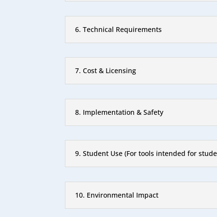
6. Technical Requirements
7. Cost & Licensing
8. Implementation & Safety
9. Student Use (For tools intended for stude
10. Environmental Impact