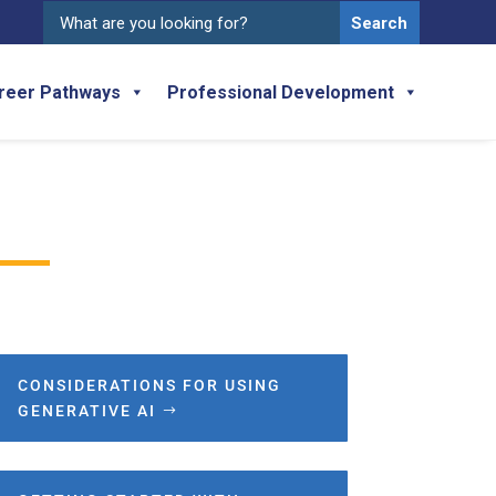
Search
for:
reer Pathways
Professional Development
CONSIDERATIONS FOR USING
GENERATIVE AI