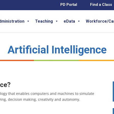
PD Portal
Find a Class
dministration
Teaching
eData
Workforce/Ca
Artificial Intelligence
nce?
chnology that enables computers and machines to simulate
ng, decision making, creativity and autonomy.