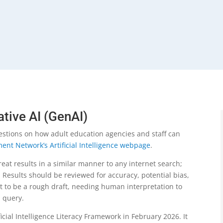
ative AI (GenAI)
estions on how adult education agencies and staff can
ent Network’s Artificial Intelligence webpage
.
reat results in a similar manner to any internet search;
 Results should be reviewed for accuracy, potential bias,
t to be a rough draft, needing human interpretation to
en query.
cial Intelligence Literacy Framework in February 2026. It