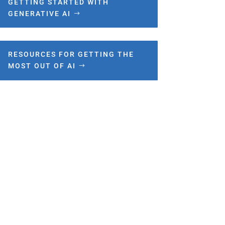
GETTING STARTED WITH
GENERATIVE AI
RESOURCES FOR GETTING THE
MOST OUT OF AI