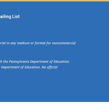
iling List
terial in any medium or format for noncommercial
ith the Pennsylvania Department of Education;
a Department of Education. No official