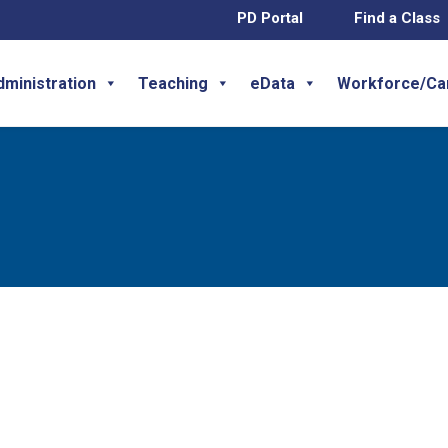
PD Portal
Find a Class
dministration
Teaching
eData
Workforce/Ca