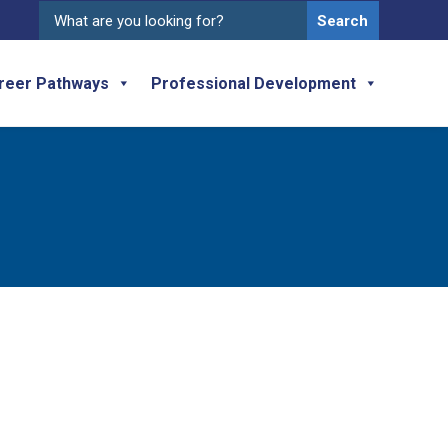
Search
for:
reer Pathways
Professional Development