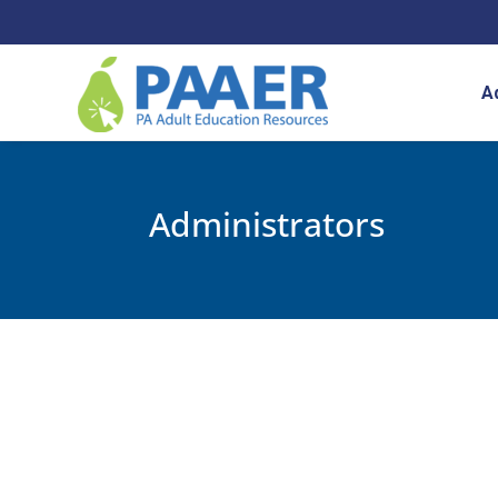
Skip
to
content
A
Administrators