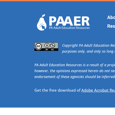
Abo
Res
​Copyright PA Adult Education R
purposes only, and only so long a
PA Adult Education Resources is a result of a pr
however, the opinions expressed herein do not nec
endorsement of these agencies should be inferred
Get the free download of
Adobe Acrobat Re