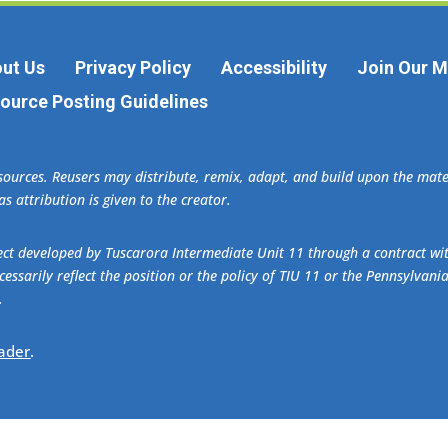
ut Us
Privacy Policy
Accessibility
Join Our Ma
ource Posting Guidelines
esources. Reusers may distribute, remix, adapt, and build upon the ma
s attribution is given to the creator.
oject developed by Tuscarora Intermediate Unit 11 through a contract w
essarily reflect the position or the policy of TIU 11 or the Pennsylvani
.
ader
.